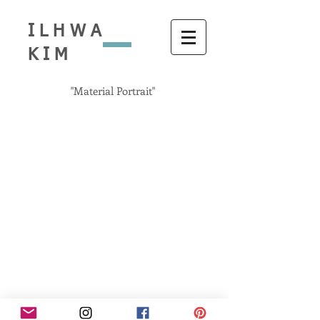
ILHWA
KIM
"Material Portrait"