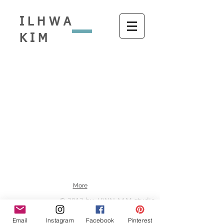
ILHWA
KIM
More
© 2013 by HWALAAM studio
Email
Instagram
Facebook
Pinterest